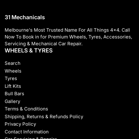
31 Mechanicals
Melbourne's Most Trusted Name For All Things 4x4. Call
Now To Book in for Premium Wheels, Tyres, Accessories,
Servicing & Mechanical Car Repair.
WHEELS & TYRES
Search
Wheels
Tyres
Lift Kits
Bull Bars
Gallery
Terms & Conditions
Shipping, Returns & Refunds Policy
Privacy Policy
Contact Information