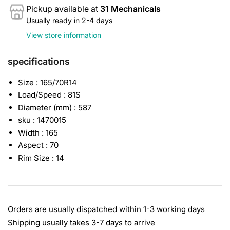
Pickup available at
31 Mechanicals
Usually ready in 2-4 days
View store information
specifications
Size : 165/70R14
Load/Speed : 81S
Diameter (mm) : 587
sku : 1470015
Width : 165
Aspect : 70
Rim Size : 14
Orders are usually dispatched within 1-3 working days
Shipping usually takes 3-7 days to arrive