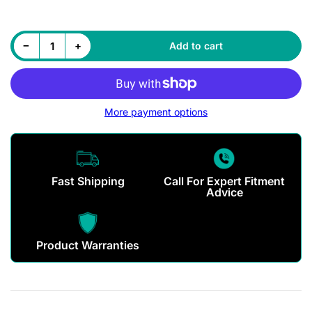
Decrease quantity for Maxxis MA307 Tyre
Increase quantity for Maxxis MA307 Tyre
−
+
Add to cart
Quantity
More payment options
Fast Shipping
Call For Expert Fitment
Advice
Product Warranties