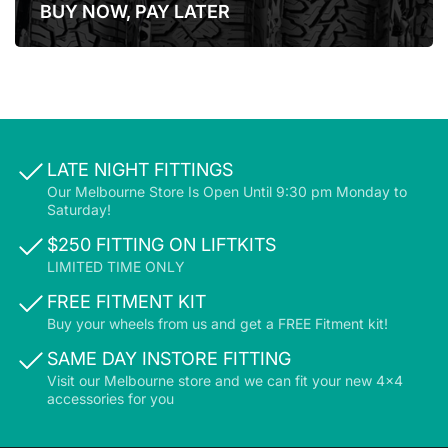
BUY NOW, PAY LATER
LATER
LATE NIGHT FITTINGS
Our Melbourne Store Is Open Until 9:30 pm Monday to
Saturday!
$250 FITTING ON LIFTKITS
LIMITED TIME ONLY
FREE FITMENT KIT
Buy your wheels from us and get a FREE Fitment kit!
SAME DAY INSTORE FITTING
Visit our Melbourne store and we can fit your new 4x4
accessories for you