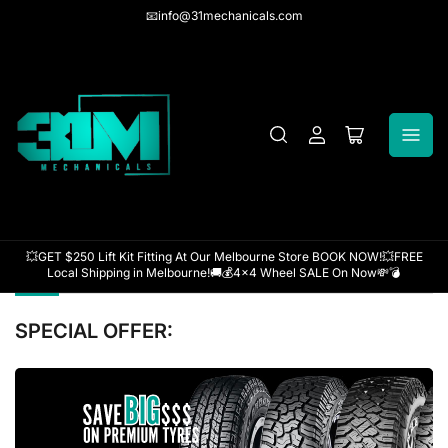
📧info@31mechanicals.com
Log
Open
in
mini
cart
💥GET $250 Lift Kit Fitting At Our Melbourne Store BOOK NOW!💥FREE
Local Shipping in Melbourne!🚚💰4x4 Wheel SALE On Now💸💣
SPECIAL OFFER:
`