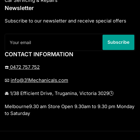
Car Servicing & Repairs
Newsletter
Subscribe to our newsletter and receive special offers
Your
email
Subscribe
CONTACT INFORMATION
☎️
0472 757 752
📧
info@31Mechanicals.com
🚘 1/38 Efficient Drive, Truganina, Victoria 3029🕒
Melbourne9.30 am Store Open 9.30am to 9.30 pm Monday
to Saturday