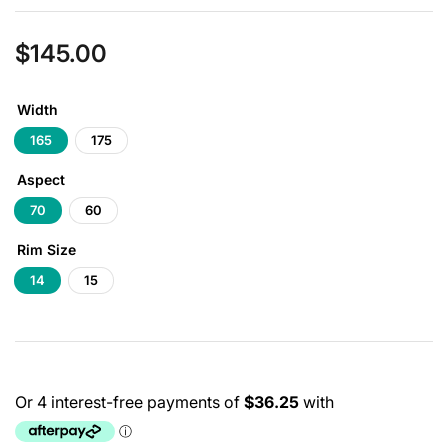
$145.00
Regular
price
Width
165
175
Aspect
70
60
Rim Size
14
15