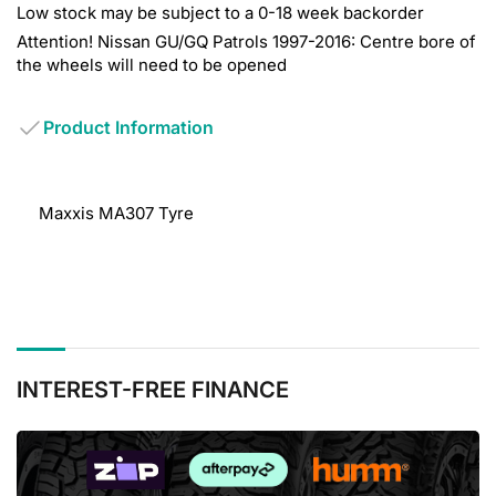
Low stock may be subject to a 0-18 week backorder
Attention! Nissan GU/GQ Patrols 1997-2016: Centre bore of
the wheels will need to be opened
Product Information
Maxxis MA307 Tyre
INTEREST-FREE FINANCE
BUY
NOW,
PAY